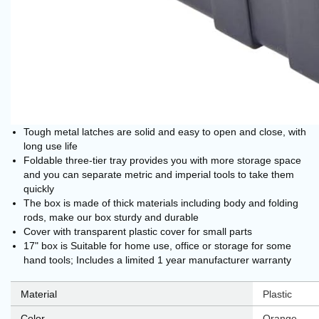
Tough metal latches are solid and easy to open and close, with
long use life
Foldable three-tier tray provides you with more storage space
and you can separate metric and imperial tools to take them
quickly
The box is made of thick materials including body and folding
rods, make our box sturdy and durable
Cover with transparent plastic cover for small parts
17" box is Suitable for home use, office or storage for some
hand tools; Includes a limited 1 year manufacturer warranty
Material
‎Plastic
Color
‎Orange