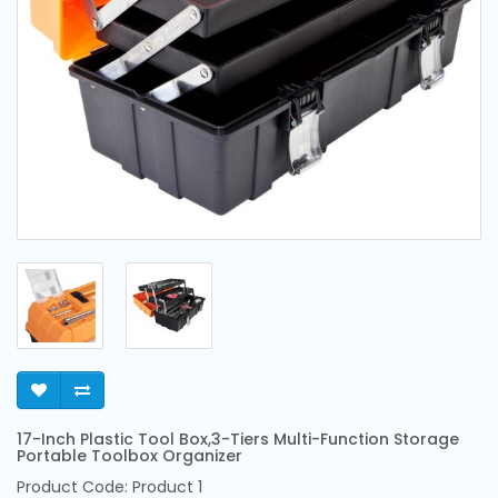
17-Inch Plastic Tool Box,3-Tiers Multi-Function Storage
Portable Toolbox Organizer
Product Code: Product 1