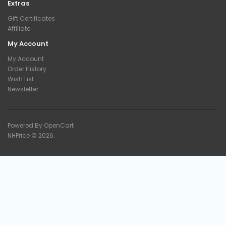
Extras
Gift Certificates
Affiliate
My Account
My Account
Order History
Wish List
Newsletter
Powered By
OpenCart
NHPrice © 2026.