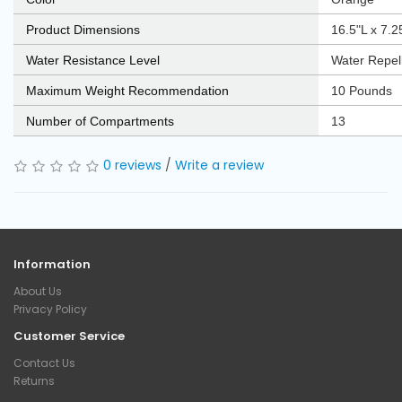
Product Dimensions
‎16.5"L x 7.
Water Resistance Level
‎Water Repel
Maximum Weight Recommendation
‎10 Pounds
Number of Compartments
‎13
0 reviews
/
Write a review
Information
About Us
Privacy Policy
Customer Service
Contact Us
Returns