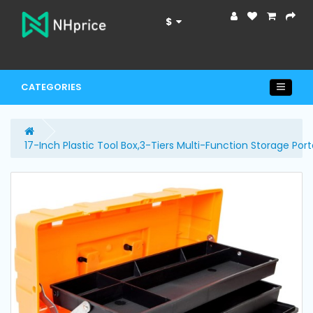
$
CATEGORIES
17-Inch Plastic Tool Box,3-Tiers Multi-Function Storage Por