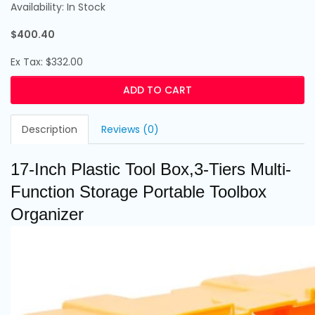
Availability: In Stock
$400.40
Ex Tax: $332.00
ADD TO CART
Description
Reviews (0)
17-Inch Plastic Tool Box,3-Tiers Multi-
Function Storage Portable Toolbox
Organizer