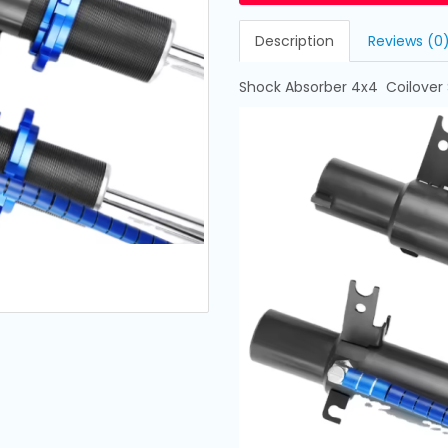
Description
Reviews (0
Shock Absorber 4x4 Coilover S