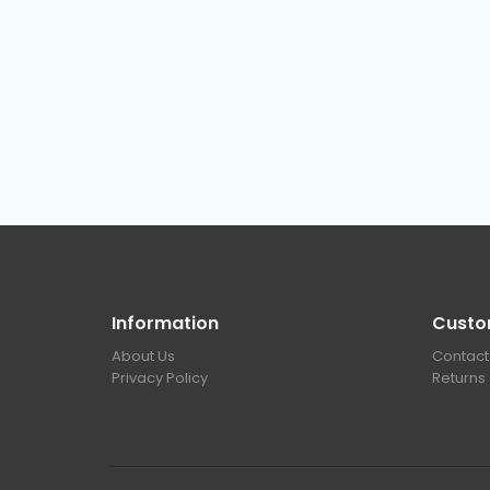
Information
Custo
About Us
Contact
Privacy Policy
Returns