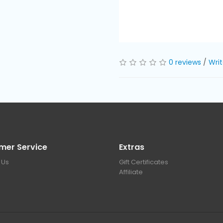
0 reviews
/
Writ
mer Service
Extras
 Us
Gift Certificates
Affiliate